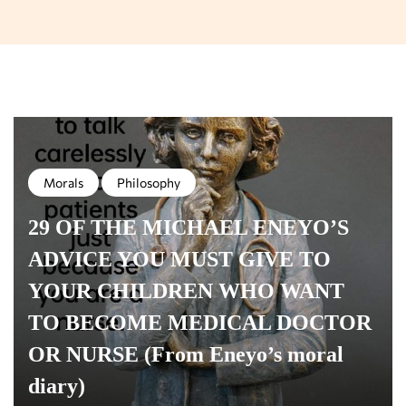
Morals
Philosophy
29 OF THE MICHAEL ENEYO’S
ADVICE YOU MUST GIVE TO
YOUR CHILDREN WHO WANT
TO BECOME MEDICAL DOCTOR
OR NURSE (From Eneyo’s moral
diary)