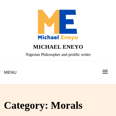
Skip
to
content
MICHAEL ENEYO
Nigerian Philosopher and prolific writer
MENU
Category:
Morals