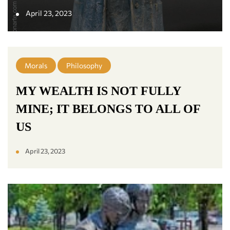
April 23, 2023
Morals
Philosophy
MY WEALTH IS NOT FULLY
MINE; IT BELONGS TO ALL OF
US
April 23, 2023