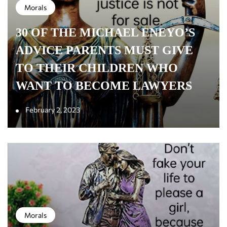
Morals
30 OF THE MICHAEL ENEYO’S
ADVICE PARENTS MUST GIVE
TO THEIR CHILDREN WHO
WANT TO BECOME LAWYERS
February 2, 2023
Morals