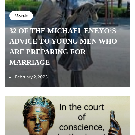
Morals
32 OF THE MICHAEL ENEYO’S
ADVICE TO YOUNG MEN WHO
ARE PREPARING FOR
MARRIAGE
February 2, 2023