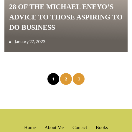
28 OF THE MICHAEL ENEYO’S
ADVICE TO THOSE ASPIRING TO
DO BUSINESS
January 27, 2023
Posts
1
2
pagination
Home
About Me
Contact
Books