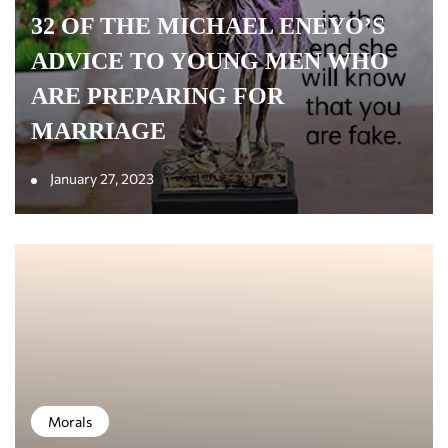
32 OF THE MICHAEL ENEYO’S
ADVICE TO YOUNG MEN WHO
ARE PREPARING FOR
MARRIAGE
January 27, 2023
Morals