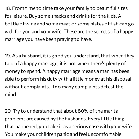
18. From time to time take your family to beautiful sites
for leisure. Buy some snacks and drinks for the kids. A
bottle of wine and some meat or some plates of fish can go
well for you and your wife. These are the secrets of a happy
marriage you have been praying to have.
19. As a husband, it is good you understand, that when they
talk of a happy marriage, it is not when there’s plenty of
money to spend. A happy marriage means a man has been
able to perform his duty with a little money at his disposal
without complaints. Too many complaints detest the
mind.
20. Try to understand that about 80% of the marital
problems are caused by the husbands. Every little thing
that happened, you take it as a serious case with your wife.
You make your children panic and feel uncomfortable