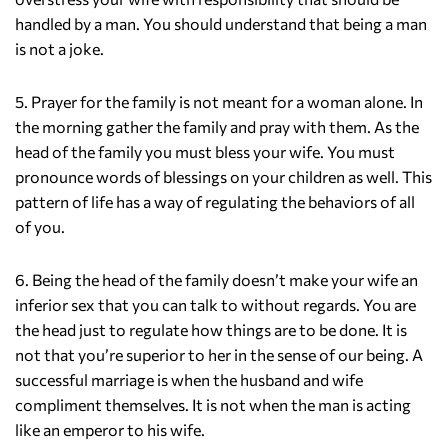
handled by a man. You should understand that being a man
is not a joke.
5. Prayer for the family is not meant for a woman alone. In
the morning gather the family and pray with them. As the
head of the family you must bless your wife. You must
pronounce words of blessings on your children as well. This
pattern of life has a way of regulating the behaviors of all
of you.
6. Being the head of the family doesn’t make your wife an
inferior sex that you can talk to without regards. You are
the head just to regulate how things are to be done. It is
not that you’re superior to her in the sense of our being. A
successful marriage is when the husband and wife
compliment themselves. It is not when the man is acting
like an emperor to his wife.