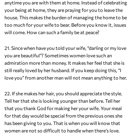
anytime you are with them at home. Instead of celebrating
your being at home, they are praying for you to leave the
house. This makes the burden of managing the home to be
too much for your wife to bear. Before you know it, issues
will come. How can such a family be at peace?
21. Since when have you told your wife, “darling or my love
you are beautiful”? Sometimes women love such an
admiration more than money. It makes her feel that she is
still really loved by her husband. If you keep doing this, “I
love you” from another man will not mean anything to her.
22. If she makes her hair, you should appreciate the style.
Tell her that she is looking younger than before. Tell her
that you thank God for making her your wife. Your meal
for that day would be special from the previous ones she
has been giving to you. That is when you will know that
women are not so difficult to handle when there’s love.