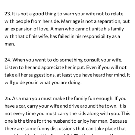
23. It is not a good thing to warn your wife not to relate
with people from her side. Marriage is not a separation, but
an expansion of love. A man who cannot unite his family
with that of his wife, has failed in his responsibility as a
man.
24. When you want to do something consult your wife.
Listen to her and appreciate her input. Even if you will not
take all her suggestions, at least you have heard her mind. It
will guide you in what you are doing.
25. As a man you must make the family fun enough. If you
have a car, carry your wife and drive around the town. It is
not every time you must carry the kids along with you. This
one is the time for the husband to enjoy her man. Because
there are some funny discussions that can take place that