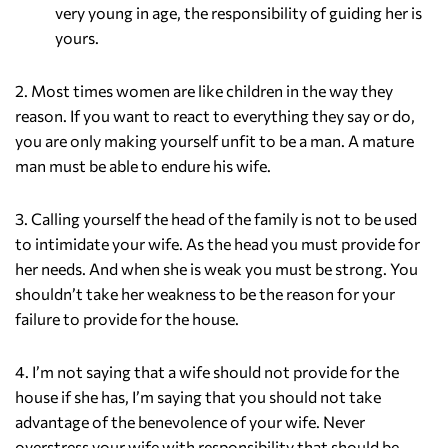
very young in age, the responsibility of guiding her is
yours.
2. Most times women are like children in the way they
reason. If you want to react to everything they say or do,
you are only making yourself unfit to be a man. A mature
man must be able to endure his wife.
3. Calling yourself the head of the family is not to be used
to intimidate your wife. As the head you must provide for
her needs. And when she is weak you must be strong. You
shouldn’t take her weakness to be the reason for your
failure to provide for the house.
4. I’m not saying that a wife should not provide for the
house if she has, I’m saying that you should not take
advantage of the benevolence of your wife. Never
overstress your wife with responsibility that should be