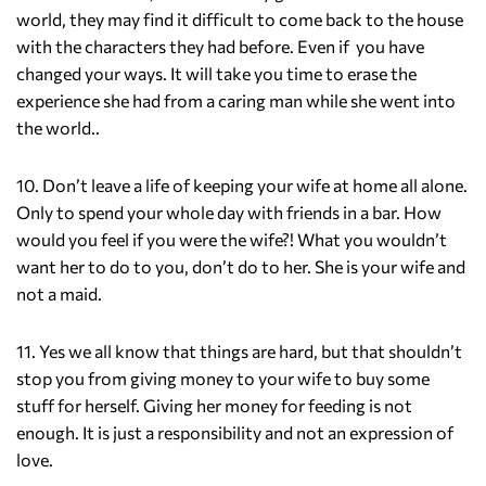
world, they may find it difficult to come back to the house
with the characters they had before. Even if you have
changed your ways. It will take you time to erase the
experience she had from a caring man while she went into
the world..
10. Don’t leave a life of keeping your wife at home all alone.
Only to spend your whole day with friends in a bar. How
would you feel if you were the wife?! What you wouldn’t
want her to do to you, don’t do to her. She is your wife and
not a maid.
11. Yes we all know that things are hard, but that shouldn’t
stop you from giving money to your wife to buy some
stuff for herself. Giving her money for feeding is not
enough. It is just a responsibility and not an expression of
love.