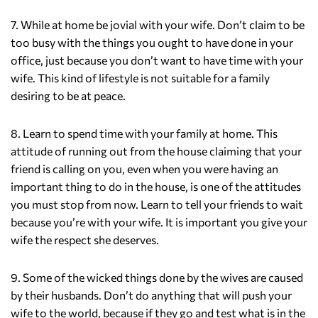
7. While at home be jovial with your wife. Don’t claim to be
too busy with the things you ought to have done in your
office, just because you don’t want to have time with your
wife. This kind of lifestyle is not suitable for a family
desiring to be at peace.
8. Learn to spend time with your family at home. This
attitude of running out from the house claiming that your
friend is calling on you, even when you were having an
important thing to do in the house, is one of the attitudes
you must stop from now. Learn to tell your friends to wait
because you’re with your wife. It is important you give your
wife the respect she deserves.
9. Some of the wicked things done by the wives are caused
by their husbands. Don’t do anything that will push your
wife to the world, because if they go and test what is in the