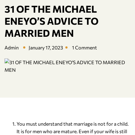
31 OF THE MICHAEL
ENEYO’S ADVICE TO
MARRIED MEN
Admin
January 17, 2023
1 Comment
You must understand that marriage is not for a child.
It is for men who are mature. Even if your wife is still