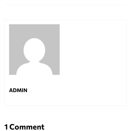
ADMIN
1 Comment