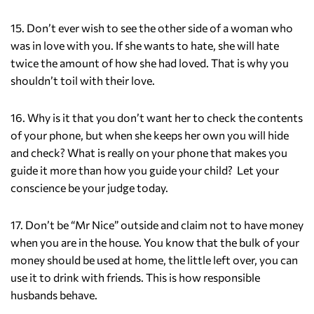
15. Don’t ever wish to see the other side of a woman who
was in love with you. If she wants to hate, she will hate
twice the amount of how she had loved. That is why you
shouldn’t toil with their love.
16. Why is it that you don’t want her to check the contents
of your phone, but when she keeps her own you will hide
and check? What is really on your phone that makes you
guide it more than how you guide your child? Let your
conscience be your judge today.
17. Don’t be “Mr Nice” outside and claim not to have money
when you are in the house. You know that the bulk of your
money should be used at home, the little left over, you can
use it to drink with friends. This is how responsible
husbands behave.