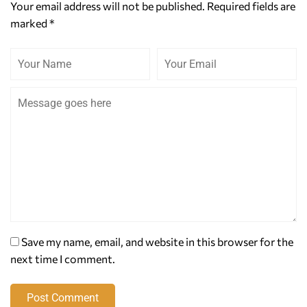
Your email address will not be published.
Required fields are
marked
*
Save my name, email, and website in this browser for the
next time I comment.
Post Comment