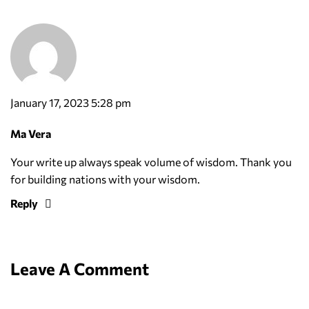
January 17, 2023 5:28 pm
Ma Vera
Your write up always speak volume of wisdom. Thank you
for building nations with your wisdom.
Reply
Leave A Comment