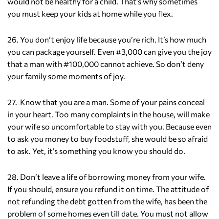
would not be healthy for a child. That’s why sometimes
you must keep your kids at home while you flex.
26. You don’t enjoy life because you’re rich. It’s how much
you can package yourself. Even #3,000 can give you the joy
that a man with #100,000 cannot achieve. So don’t deny
your family some moments of joy.
27. Know that you are a man. Some of your pains conceal
in your heart. Too many complaints in the house, will make
your wife so uncomfortable to stay with you. Because even
to ask you money to buy foodstuff, she would be so afraid
to ask. Yet, it’s something you know you should do.
28. Don’t leave a life of borrowing money from your wife.
If you should, ensure you refund it on time. The attitude of
not refunding the debt gotten from the wife, has been the
problem of some homes even till date. You must not allow