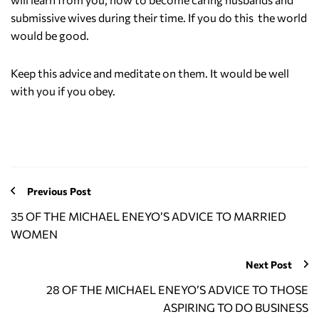
submissive wives during their time. If you do this the world
would be good.
Keep this advice and meditate on them. It would be well
with you if you obey.
Previous Post
35 OF THE MICHAEL ENEYO’S ADVICE TO MARRIED
WOMEN
Next Post
28 OF THE MICHAEL ENEYO’S ADVICE TO THOSE
ASPIRING TO DO BUSINESS