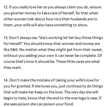
12. If you really love her as you always claim you do, ensure
you give her money to take care of herself. So that when
other women talk about how nice their husbands are to
them, your wife will also have something to show.
13. Don’t always say “she’s working let her buy those things
for herself”. You should know that women and money are
like 5&6. No matter what they might get from their sweat,
without you adding your own it can never be complete. Of
course that’s how it should be. These little cares are what
they want.
14. Don’t make the mistake of taking your wife’s love for
you for granted. If she loves you, just continue to do things
that will make her keep on the love. The very day she will
begin to hate, know that the end to the marriage is near, if
she sees poison she can poison your food.