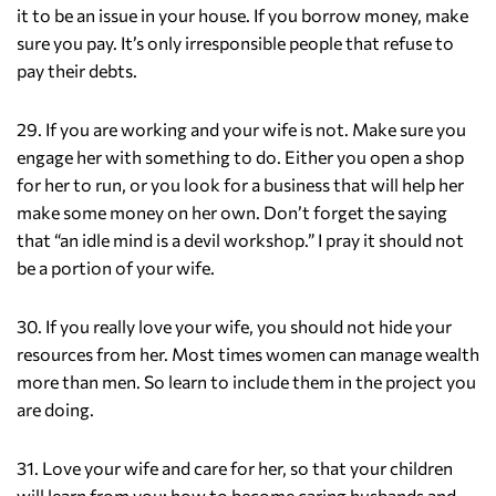
it to be an issue in your house. If you borrow money, make
sure you pay. It’s only irresponsible people that refuse to
pay their debts.
29. If you are working and your wife is not. Make sure you
engage her with something to do. Either you open a shop
for her to run, or you look for a business that will help her
make some money on her own. Don’t forget the saying
that “an idle mind is a devil workshop.” I pray it should not
be a portion of your wife.
30. If you really love your wife, you should not hide your
resources from her. Most times women can manage wealth
more than men. So learn to include them in the project you
are doing.
31. Love your wife and care for her, so that your children
will learn from you; how to become caring husbands and