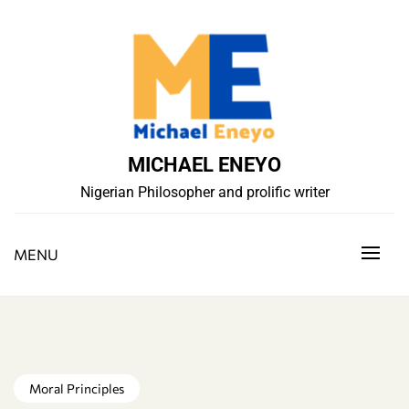
Skip
to
content
MICHAEL ENEYO
Nigerian Philosopher and prolific writer
MENU
Moral Principles