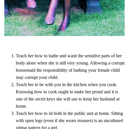
Teach her how to bathe and wash the sensitive parts of her
body alone when she is still very young. Allowing a corrupt
housemaid the responsibility of bathing your female child
may corrupt your child.
Teach her to be with you in the kitchen when you cook.
Knowing how to cook ought to make her proud and it is
one of the secret keys she will use to keep her husband at
home.
Teach her how to sit both in the public and at home. Sitting
with open legs (even if she wears trousers) is an uncultured
sitting pattern for a girl.