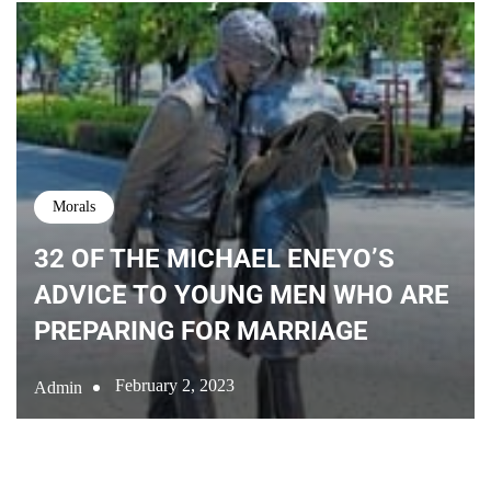
Morals
32 OF THE MICHAEL ENEYO’S
ADVICE TO YOUNG MEN WHO ARE
PREPARING FOR MARRIAGE
February 2, 2023
Admin