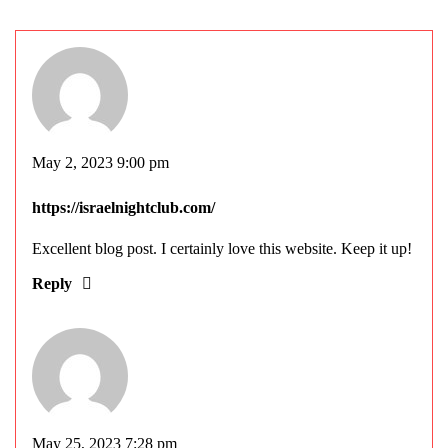
May 2, 2023 9:00 pm
https://israelnightclub.com/
Excellent blog post. I certainly love this website. Keep it up!
Reply
May 25, 2023 7:28 pm