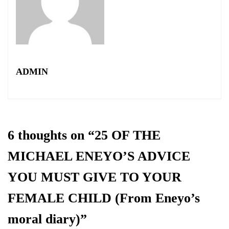
ADMIN
6 thoughts on “
25 OF THE
MICHAEL ENEYO’S ADVICE
YOU MUST GIVE TO YOUR
FEMALE CHILD (From Eneyo’s
moral diary)
”