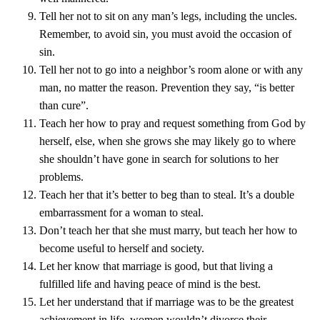
Tell her not to sit on any man’s legs, including the uncles.
Remember, to avoid sin, you must avoid the occasion of
sin.
Tell her not to go into a neighbor’s room alone or with any
man, no matter the reason. Prevention they say, “is better
than cure”.
Teach her how to pray and request something from God by
herself, else, when she grows she may likely go to where
she shouldn’t have gone in search for solutions to her
problems.
Teach her that it’s better to beg than to steal. It’s a double
embarrassment for a woman to steal.
Don’t teach her that she must marry, but teach her how to
become useful to herself and society.
Let her know that marriage is good, but that living a
fulfilled life and having peace of mind is the best.
Let her understand that if marriage was to be the greatest
achievement in life, women wouldn’t divorce their