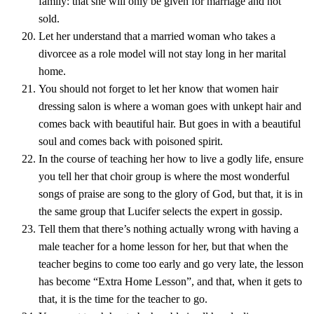
family: that she will only be given for marriage and not
sold.
Let her understand that a married woman who takes a
divorcee as a role model will not stay long in her marital
home.
You should not forget to let her know that women hair
dressing salon is where a woman goes with unkept hair and
comes back with beautiful hair. But goes in with a beautiful
soul and comes back with poisoned spirit.
In the course of teaching her how to live a godly life, ensure
you tell her that choir group is where the most wonderful
songs of praise are song to the glory of God, but that, it is in
the same group that Lucifer selects the expert in gossip.
Tell them that there’s nothing actually wrong with having a
male teacher for a home lesson for her, but that when the
teacher begins to come too early and go very late, the lesson
has become “Extra Home Lesson”, and that, when it gets to
that, it is the time for the teacher to go.