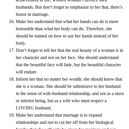
husbands. But don’t forget to emphasize to her that, there’s
honor in marriage.
Make her understand that what her hands can do is more
honorable than what her body can do. Therefore, she
should be trained on how to use her hands instead of her
body.
Don’t forget to tell her that the real beauty of a woman is in
her character and not on her face. She should understand
that the beautiful face will fade, but the beautiful character
will endure.
Inform her that no matter her wealth; she should know that
she is a woman. She should be submissive to her husband
in the sense of wife-husband relationship, and not as a slave
or inferior being, but as a wife who must respect a
LOVING husband.
Make her understand that marriage is to expand
relationships and not to cut her off from her biological