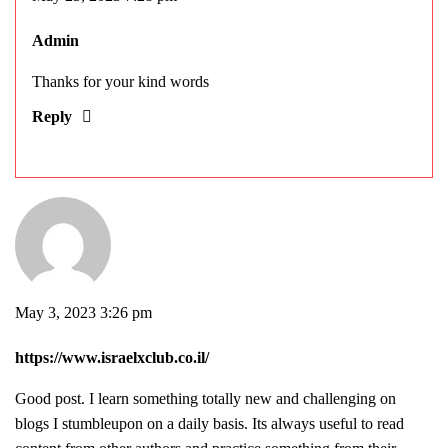
Admin
Thanks for your kind words
Reply
May 3, 2023 3:26 pm
https://www.israelxclub.co.il/
Good post. I learn something totally new and challenging on
blogs I stumbleupon on a daily basis. Its always useful to read