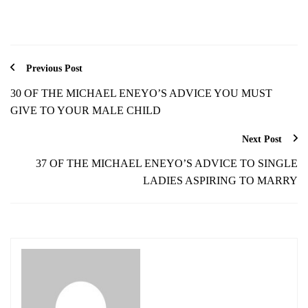
Previous Post
30 OF THE MICHAEL ENEYO’S ADVICE YOU MUST
GIVE TO YOUR MALE CHILD
Next Post
37 OF THE MICHAEL ENEYO’S ADVICE TO SINGLE
LADIES ASPIRING TO MARRY