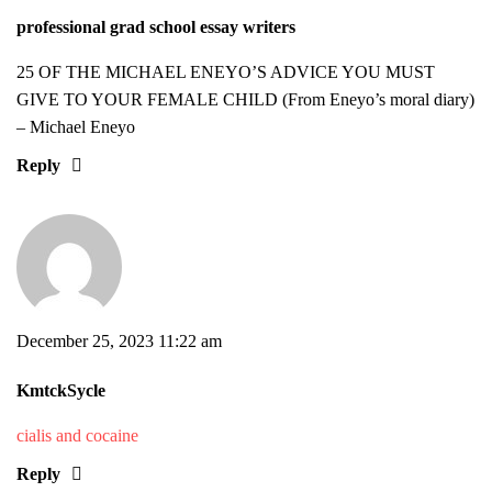
professional grad school essay writers
25 OF THE MICHAEL ENEYO’S ADVICE YOU MUST
GIVE TO YOUR FEMALE CHILD (From Eneyo’s moral diary)
– Michael Eneyo
Reply
December 25, 2023 11:22 am
KmtckSycle
cialis and cocaine
Reply