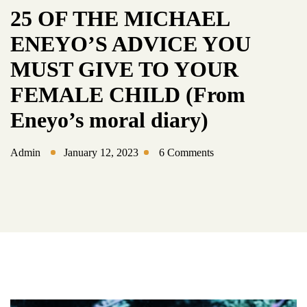
25 OF THE MICHAEL
ENEYO’S ADVICE YOU
MUST GIVE TO YOUR
FEMALE CHILD (From
Eneyo’s moral diary)
Admin
January 12, 2023
6 Comments