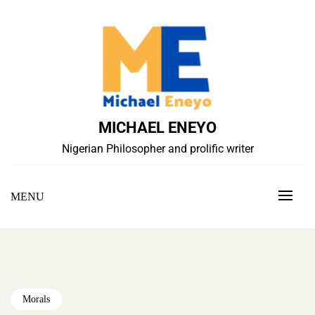
Skip
to
content
MICHAEL ENEYO
Nigerian Philosopher and prolific writer
MENU
Morals