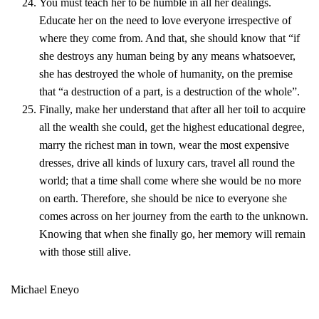
You must teach her to be humble in all her dealings.
Educate her on the need to love everyone irrespective of
where they come from. And that, she should know that “if
she destroys any human being by any means whatsoever,
she has destroyed the whole of humanity, on the premise
that “a destruction of a part, is a destruction of the whole”.
Finally, make her understand that after all her toil to acquire
all the wealth she could, get the highest educational degree,
marry the richest man in town, wear the most expensive
dresses, drive all kinds of luxury cars, travel all round the
world; that a time shall come where she would be no more
on earth. Therefore, she should be nice to everyone she
comes across on her journey from the earth to the unknown.
Knowing that when she finally go, her memory will remain
with those still alive.
Michael Eneyo