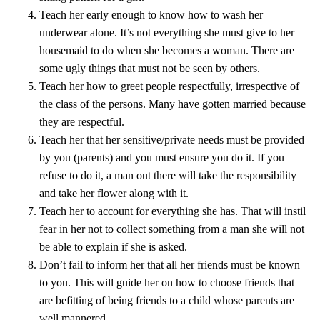
Teach her early enough to know how to wash her
underwear alone. It’s not everything she must give to her
housemaid to do when she becomes a woman. There are
some ugly things that must not be seen by others.
Teach her how to greet people respectfully, irrespective of
the class of the persons. Many have gotten married because
they are respectful.
Teach her that her sensitive/private needs must be provided
by you (parents) and you must ensure you do it. If you
refuse to do it, a man out there will take the responsibility
and take her flower along with it.
Teach her to account for everything she has. That will instil
fear in her not to collect something from a man she will not
be able to explain if she is asked.
Don’t fail to inform her that all her friends must be known
to you. This will guide her on how to choose friends that
are befitting of being friends to a child whose parents are
well mannered.