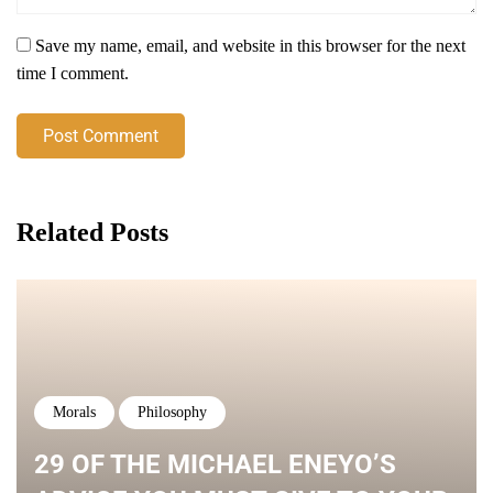
Save my name, email, and website in this browser for the next
time I comment.
Post Comment
Related Posts
Morals
Philosophy
29 OF THE MICHAEL ENEYO’S