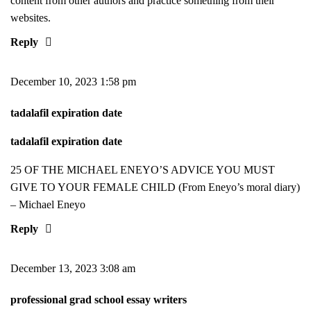
content from other authors and practice something from their
websites.
Reply
December 10, 2023 1:58 pm
tadalafil expiration date
tadalafil expiration date
25 OF THE MICHAEL ENEYO’S ADVICE YOU MUST
GIVE TO YOUR FEMALE CHILD (From Eneyo’s moral diary)
– Michael Eneyo
Reply
December 13, 2023 3:08 am
professional grad school essay writers