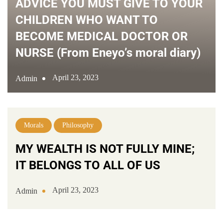
ADVICE YOU MUST GIVE TO YOUR
CHILDREN WHO WANT TO
BECOME MEDICAL DOCTOR OR
NURSE (From Eneyo’s moral diary)
April 23, 2023
Admin
Morals
Philosophy
MY WEALTH IS NOT FULLY MINE;
IT BELONGS TO ALL OF US
April 23, 2023
Admin