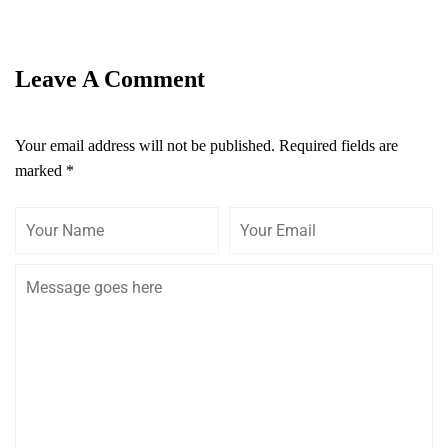
Leave A Comment
Your email address will not be published.
Required fields are
marked
*