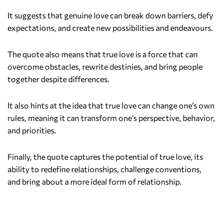
It suggests that genuine love can break down barriers, defy
expectations, and create new possibilities and endeavours.
The quote also means that true love is a force that can
overcome obstacles, rewrite destinies, and bring people
together despite differences.
It also hints at the idea that true love can change one’s own
rules, meaning it can transform one’s perspective, behavior,
and priorities.
Finally, the quote captures the potential of true love, its
ability to redefine relationships, challenge conventions,
and bring about a more ideal form of relationship.