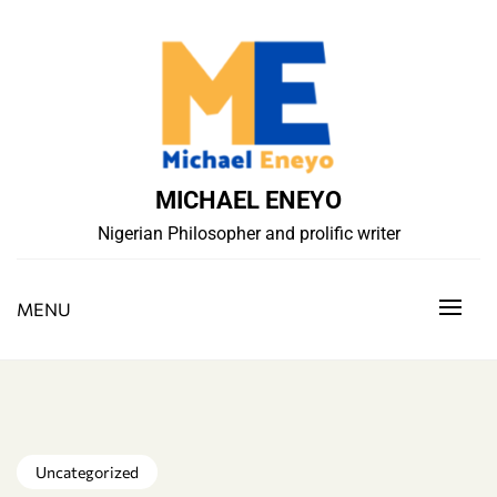
Skip
to
content
MICHAEL ENEYO
Nigerian Philosopher and prolific writer
MENU
Uncategorized