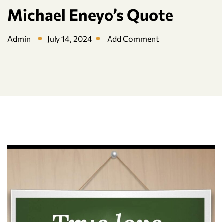
Michael Eneyo’s Quote
Admin
July 14, 2024
Add Comment