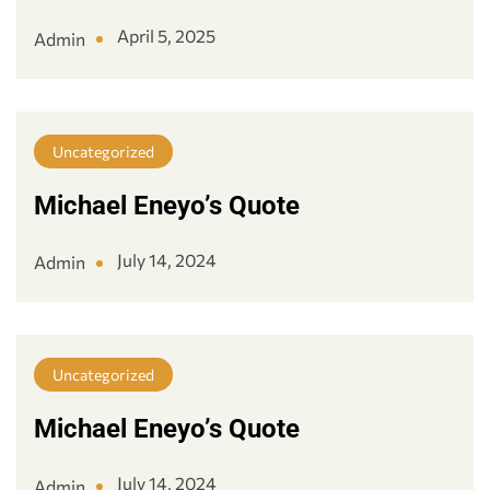
April 5, 2025
Admin
Uncategorized
Michael Eneyo’s Quote
July 14, 2024
Admin
Uncategorized
Michael Eneyo’s Quote
July 14, 2024
Admin