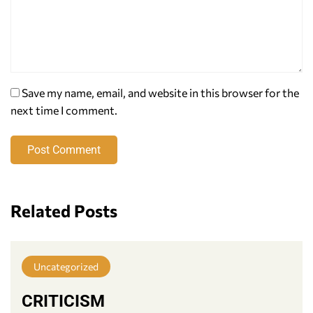
Save my name, email, and website in this browser for the
next time I comment.
Post Comment
Related Posts
Uncategorized
CRITICISM