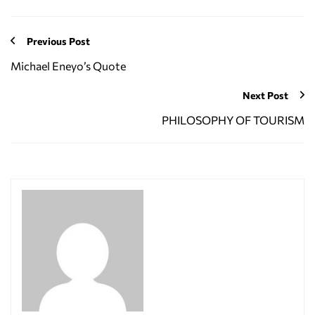
Previous Post
Michael Eneyo’s Quote
Next Post
PHILOSOPHY OF TOURISM