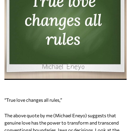
“True love changes all rules,”
The above quote by me (Michael Eneyo) suggests that
genuine love has the power to transform and transcend
conventional boundaries, laws or decisions. Look at the