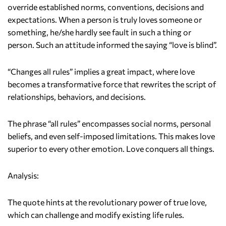
override established norms, conventions, decisions and
expectations. When a person is truly loves someone or
something, he/she hardly see fault in such a thing or
person. Such an attitude informed the saying “love is blind”.
“Changes all rules” implies a great impact, where love
becomes a transformative force that rewrites the script of
relationships, behaviors, and decisions.
The phrase “all rules” encompasses social norms, personal
beliefs, and even self-imposed limitations. This makes love
superior to every other emotion. Love conquers all things.
Analysis:
The quote hints at the revolutionary power of true love,
which can challenge and modify existing life rules.