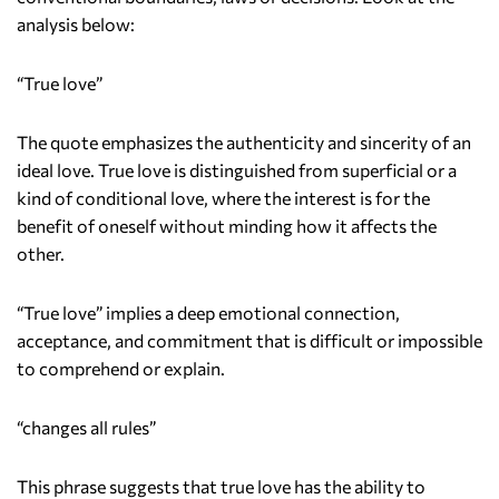
analysis below:
“True love”
The quote emphasizes the authenticity and sincerity of an
ideal love. True love is distinguished from superficial or a
kind of conditional love, where the interest is for the
benefit of oneself without minding how it affects the
other.
“True love” implies a deep emotional connection,
acceptance, and commitment that is difficult or impossible
to comprehend or explain.
“changes all rules”
This phrase suggests that true love has the ability to