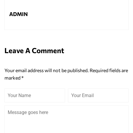
ADMIN
Leave A Comment
Your email address will not be published.
Required fields are
marked
*