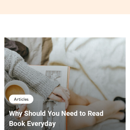
Articles
Why Should You Need to Read
Book Everyday