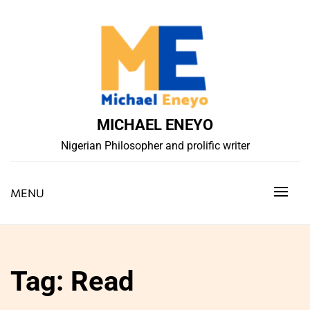
Skip
to
content
MICHAEL ENEYO
Nigerian Philosopher and prolific writer
MENU
Tag:
Read