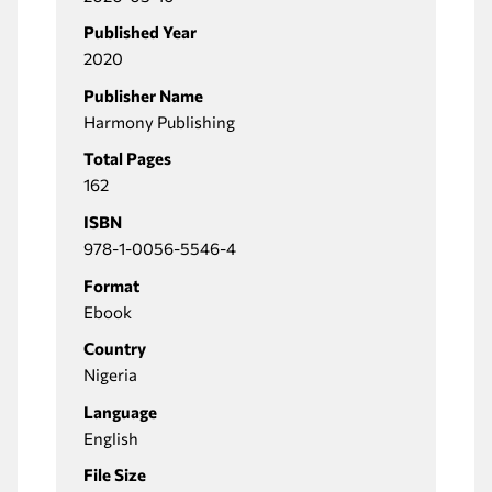
Published Year
2020
Publisher Name
Harmony Publishing
Total Pages
162
ISBN
978-1-0056-5546-4
Format
Ebook
Country
Nigeria
Language
English
File Size