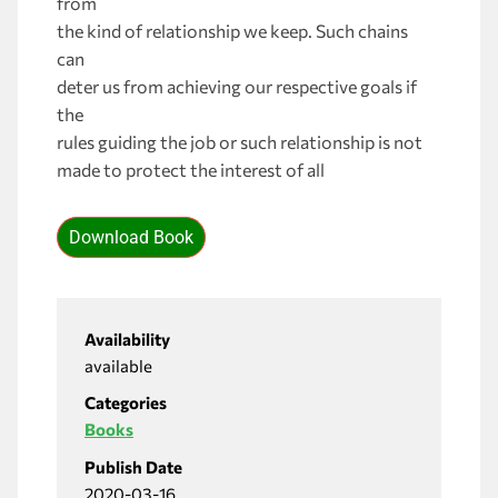
from
the kind of relationship we keep. Such chains
can
deter us from achieving our respective goals if
the
rules guiding the job or such relationship is not
made to protect the interest of all
Download Book
Availability
available
Categories
Books
Publish Date
2020-03-16