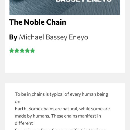
The Noble Chain
By
Michael Bassey Eneyo
To be in chains is typical of every human being
on
Earth. Some chains are natural, while some are
made by humans. These chains manifest in
different