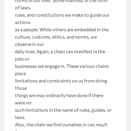
forms in our lives. Some manifest in the form
of laws,
rules, and constitutions we make to guide our
actions
as a people. While others are embedded in the
culture, customs, ethics, and norms, we
observe in our
daily lives. Again, a chain can manifest in the
jobs or
businesses we engage in. These various chains
place
limitations and constraints on us from doing
those
things we may ordinarily have done if there
were no
such limitations in the name of rules, guides, or
laws.
Also, the chain we find ourselves in can result