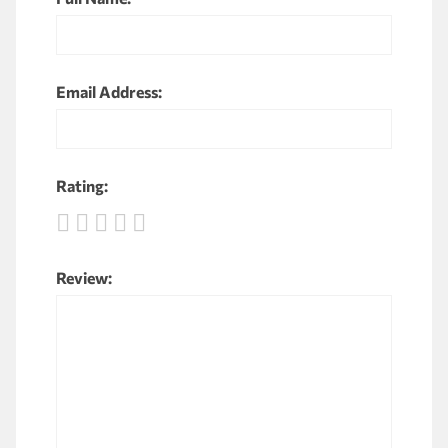
Email Address:
Rating:
Review: