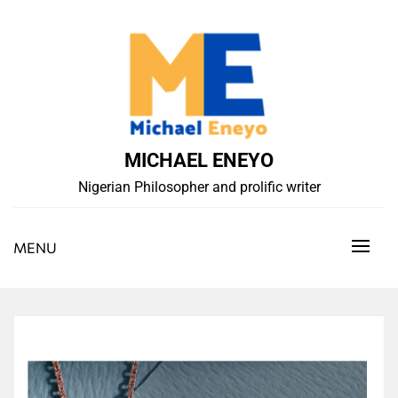
Skip
to
content
MICHAEL ENEYO
Nigerian Philosopher and prolific writer
MENU