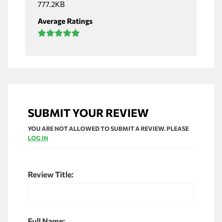
777.2KB
Average Ratings
SUBMIT YOUR REVIEW
YOU ARE NOT ALLOWED TO SUBMIT A REVIEW. PLEASE
LOG IN
Review Title:
Full Name: